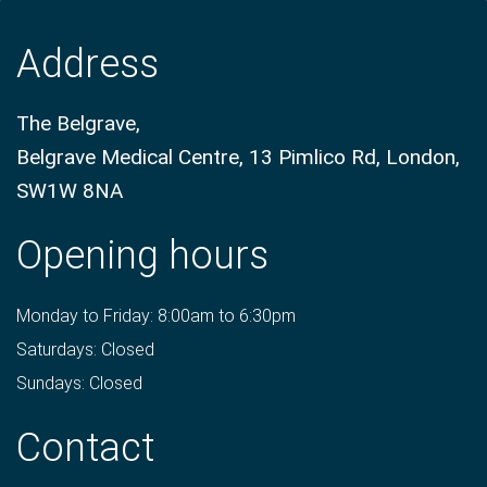
Address
The Belgrave,
Belgrave Medical Centre, 13 Pimlico Rd, London,
SW1W 8NA
Opening hours
Monday to Friday: 8:00am to 6:30pm
Saturdays: Closed
Sundays: Closed
Contact