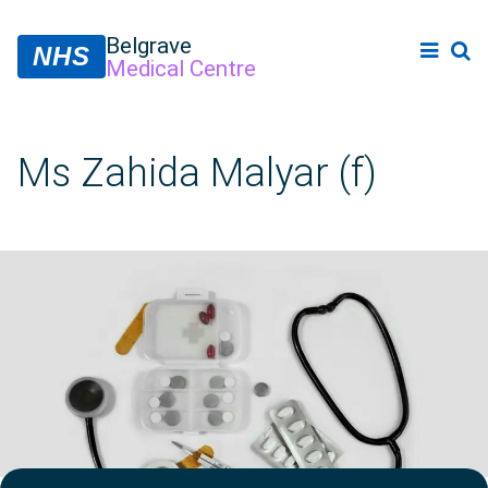
Belgrave
NHS
Medical Centre
Ms Zahida Malyar (f)