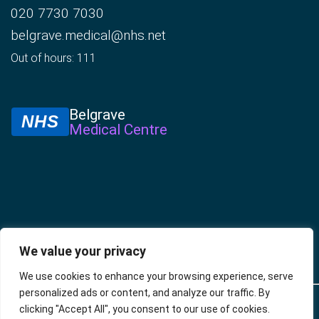
020 7730 7030
belgrave.medical@nhs.net
Out of hours: 111
Belgrave
NHS
Medical Centre
We value your privacy
We use cookies to enhance your browsing experience, serve
personalized ads or content, and analyze our traffic. By
© 2025 –
Policies
Privacy
Accessibility
Website
clicking "Accept All", you consent to our use of cookies.
Belgrave
Policy
developed by