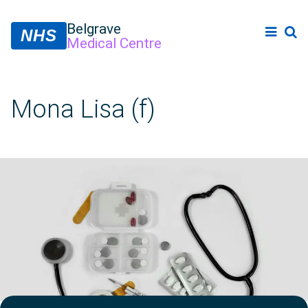
Belgrave
NHS
Medical Centre
Mona Lisa (f)