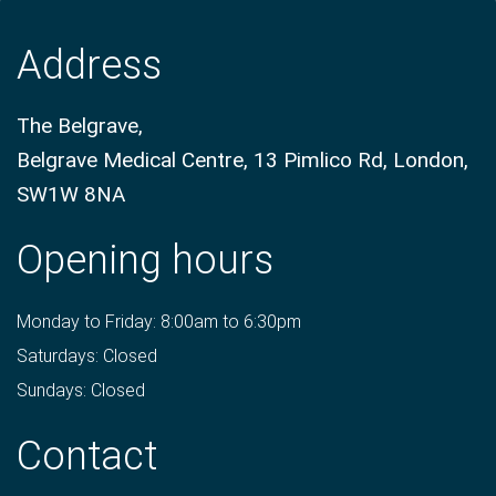
Address
The Belgrave,
Belgrave Medical Centre, 13 Pimlico Rd, London,
SW1W 8NA
Opening hours
Monday to Friday: 8:00am to 6:30pm
Saturdays: Closed
Sundays: Closed
Contact