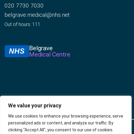
020 7730 7030
belgrave.medical@nhs.net
Out of hours: 111
Belgrave
NHS
Medical Centre
We value your privacy
We use cookies to enhance your browsing experience, serve
personalized ads or content, and analyze our traffic. By
© 2025 –
Policies
Privacy
Accessibility
Website
clicking "Accept All", you consent to our use of cookies.
Belgrave
Policy
developed by