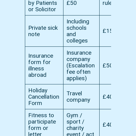
by Patients
£50
rules
or Solicitor
Including
Private sick
schools
£15
note
and
colleges
Insurance
Insurance
company
form for
(Escalation
£50
illness
fee often
abroad
applies)
Holiday
Travel
Cancellation
£40
company
Form
Fitness to
Gym /
participate
sport /
£40
form or
charity
letter
event / act