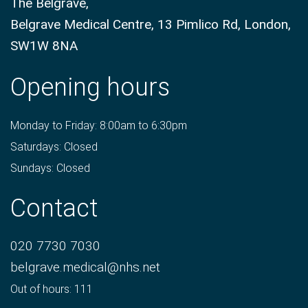
The Belgrave,
Belgrave Medical Centre, 13 Pimlico Rd, London,
SW1W 8NA
Opening hours
Monday to Friday: 8:00am to 6:30pm
Saturdays: Closed
Sundays: Closed
Contact
020 7730 7030
belgrave.medical@nhs.net
Out of hours: 111