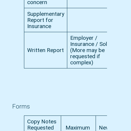
concern
Supplementary
Report for
£
Insurance
Employer /
Insurance / Solicitor
Written Report
(More may be
£
requested if
complex)
Forms
Copy Notes
Requested
Maximum
New