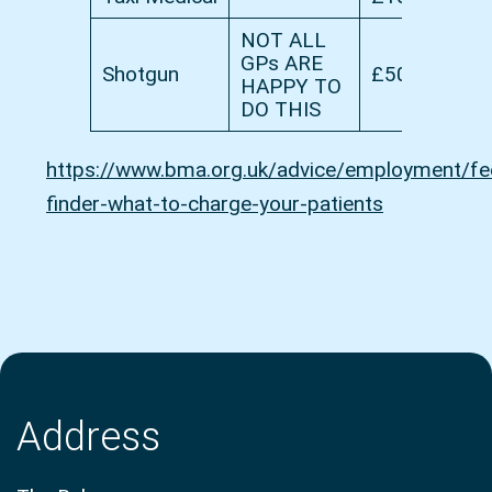
NOT ALL
GPs ARE
Shotgun
£50
HAPPY TO
DO THIS
https://www.bma.org.uk/advice/employment/fe
finder-what-to-charge-your-patients
Address