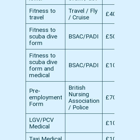
Fitness to
Travel / Fly
£40
travel
/ Cruise
Fitness to
scuba dive
BSAC/PADI
£50
form
Fitness to
scuba dive
BSAC/PADI
£100
form and
medical
British
Pre-
Nursing
employment
£70
Association
Form
/ Police
LGV/PCV
£100
Medical
Taxi Medical
£100