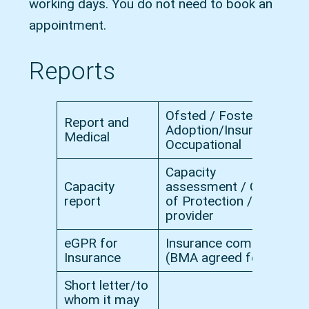
working days. You do not need to book an
appointment.
Reports
Ofsted / Fostering /
Report and
Adoption/Insurance/
£
Medical
Occupational
Capacity
Capacity
assessment / Court
£
report
of Protection / Cert
provider
eGPR for
Insurance company
£
Insurance
(BMA agreed fee)
Short letter/to
whom it may
£