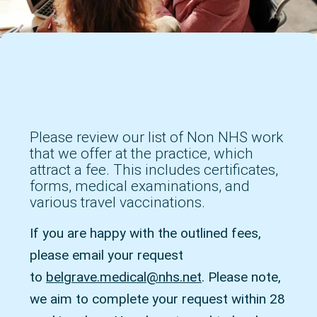
Please review our list of Non NHS work
that we offer at the practice, which
attract a fee. This includes certificates,
forms, medical examinations, and
various travel vaccinations.
If you are happy with the outlined fees,
please email your request
to
belgrave.medical@nhs.net
. Please note,
we aim to complete your request within 28