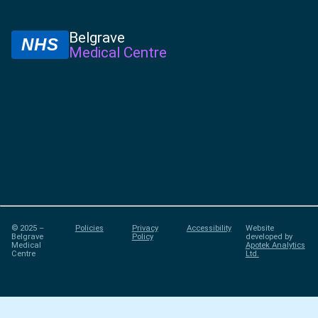
Belgrave
NHS
Medical Centre
© 2025 –
Policies
Privacy
Accessibility
Website
Belgrave
Policy
developed by
Medical
Apotek Analytics
Centre
Ltd.