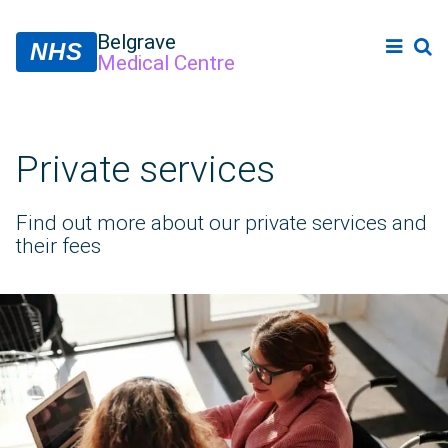
Belgrave
NHS
Medical Centre
Private services
Find out more about our private services and
their fees