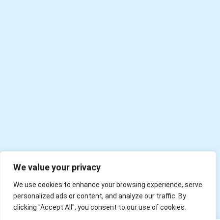
We value your privacy
We use cookies to enhance your browsing experience, serve
personalized ads or content, and analyze our traffic. By
clicking "Accept All", you consent to our use of cookies.