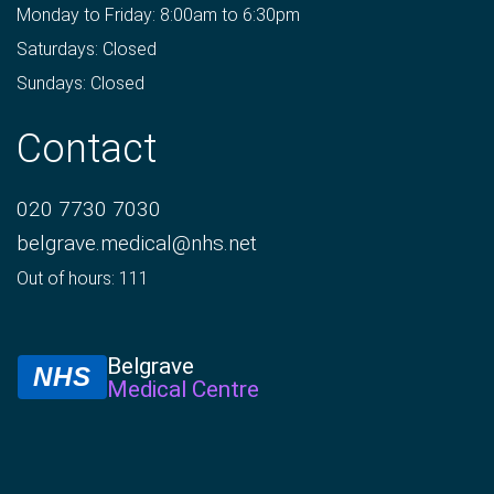
Monday to Friday: 8:00am to 6:30pm
Saturdays: Closed
Sundays: Closed
Contact
020 7730 7030
belgrave.medical@nhs.net
Out of hours: 111
Belgrave
NHS
Medical Centre