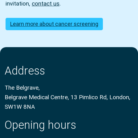
invitation,
contact us
.
Learn more about cancer screening
Address
The Belgrave,
Belgrave Medical Centre, 13 Pimlico Rd, London,
SW1W 8NA
Opening hours