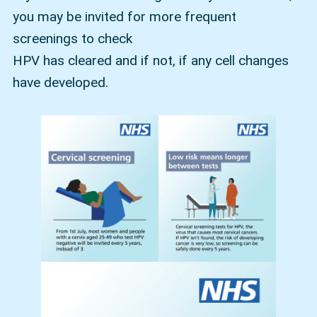
you may be invited for more frequent
screenings to check
HPV has cleared and if not, if any cell changes
have developed.