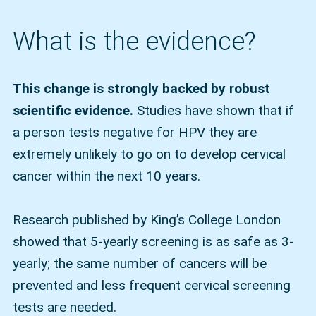
What is the evidence?
This change is strongly backed by robust
scientific evidence.
Studies have shown that if
a person tests negative for HPV they are
extremely unlikely to go on to develop cervical
cancer within the next 10 years.
Research published by King’s College London
showed that 5-yearly screening is as safe as 3-
yearly; the same number of cancers will be
prevented and less frequent cervical screening
tests are needed.