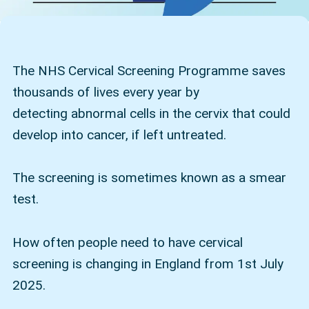
The NHS Cervical Screening Programme saves
thousands of lives every year by
detecting abnormal cells in the cervix that could
develop into cancer, if left untreated.
The screening is sometimes known as a smear
test.
How often people need to have cervical
screening is changing in England from 1st July
2025.