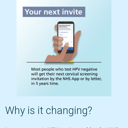
Why is it changing?