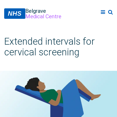
Belgrave
NHS
Medical Centre
Extended intervals for
cervical screening