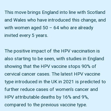
This move brings England into line with Scotland
and Wales who have introduced this change, and
with women aged 50 – 64 who are already
invited every 5 years.
The positive impact of the HPV vaccination is
also starting to be seen, with studies in England
showing that the HPV vaccine stops 90% of
cervical cancer cases. The latest HPV vaccine
type introduced in the UK in 2021 is predicted to
further reduce cases of women’s cancer and
HPV attributable deaths by 16% and 9%,
compared to the previous vaccine type.