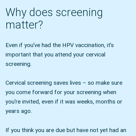
Why does screening
matter?
Even if you’ve had the HPV vaccination, it’s
important that you attend your cervical
screening.
Cervical screening saves lives – so make sure
you come forward for your screening when
you’re invited, even if it was weeks, months or
years ago.
If you think you are due but have not yet had an