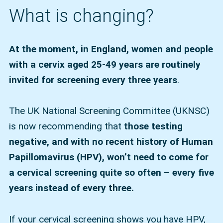
What is changing?
At the moment, in England, women and people
with a cervix aged 25-49 years are routinely
invited for screening every three years
.
The UK National Screening Committee (UKNSC)
is now recommending that
those testing
negative, and with no recent history of Human
Papillomavirus (HPV), won’t need to come for
a cervical screening quite so often – every five
years instead of every three.
If your cervical screening shows you have HPV,