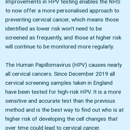
Improvements in HPV testing enables the NHS
to now offer a more personalised approach to
preventing cervical cancer, which means those
identified as lower risk won’t need to be
screened as frequently, and those at higher risk
will continue to be monitored more regularly.
The Human Papillomavirus (HPV) causes nearly
all cervical cancers. Since December 2019 all
cervical screening samples taken in England
have been tested for high-risk HPV. It is a more
sensitive and accurate test than the previous
method and is the best way to find out who is at
higher risk of developing the cell changes that
over time could lead to cervical cancer.