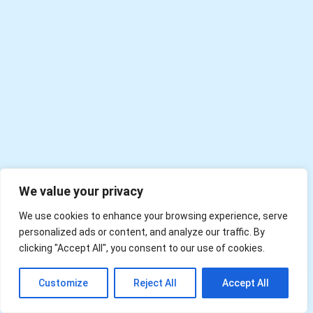
We value your privacy
We use cookies to enhance your browsing experience, serve
personalized ads or content, and analyze our traffic. By
clicking "Accept All", you consent to our use of cookies.
EN
Customize
Reject All
Accept All